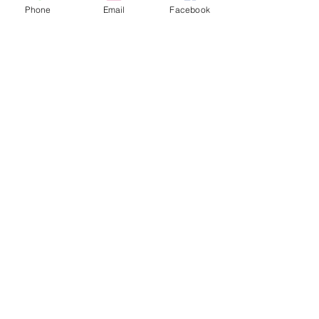
Phone
Email
Facebook
Parting and Grooving Tool Holders & Inserts
Parting and Grooving Tool Holders & Inserts