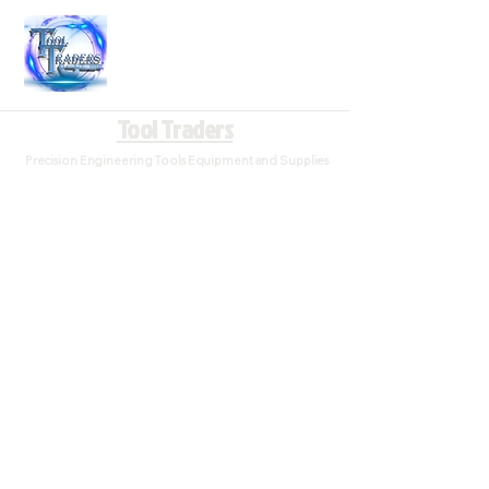
Tool Traders
Precision Engineering Tools Equipment and Supplies
Tool Traders is home for the best deals in Engineering,
Milling, Lathe and CNC Consumables
Sort by
Filters
Clear all
Filters
Clear all
Show items
Show items