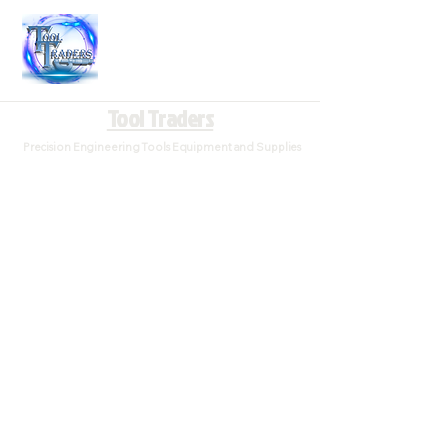
Tool Traders
Precision Engineering Tools Equipment and Supplies
Store
/
Taps and Die's (Threading)