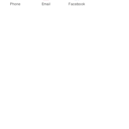
Phone
Email
Facebook
YG-1 ​HSS-E Combo Spiral Flute Tap Set
SKU
TB804SET5
R2 056.75
Price incl.
VAT (15%)
R268.27
In stock: 8 available
Quantity:
1