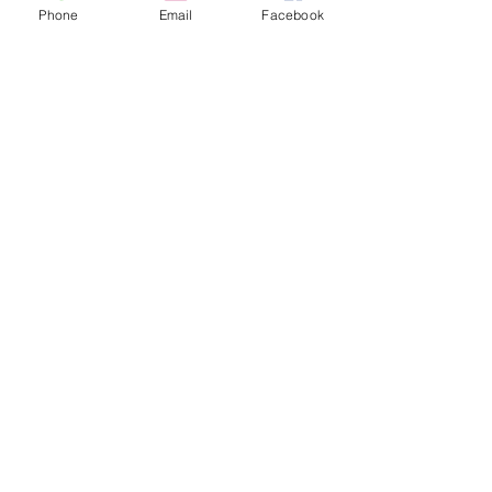
Phone
Email
Facebook