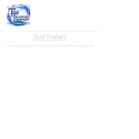
Tool Traders
Precision Engineering Tools Equipment and Supplies
Woodruff Cutters
Store
/
Endmills/Milling Cutters
/
Woodruff Cutters
Woodruff cutters are used to cut the keyway for a woodruff
key. Woodruff cutters are slightly hollow ground on the sides
for relief and the teeth are not side cutting.
Refine by
Sort by
Filters
Clear all
Filters
Clear all
Search by phrase