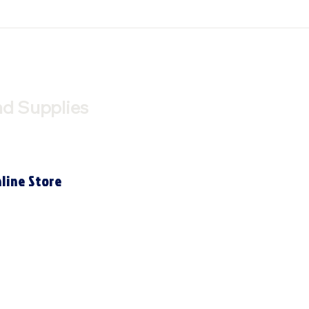
nd Supplies
line Store