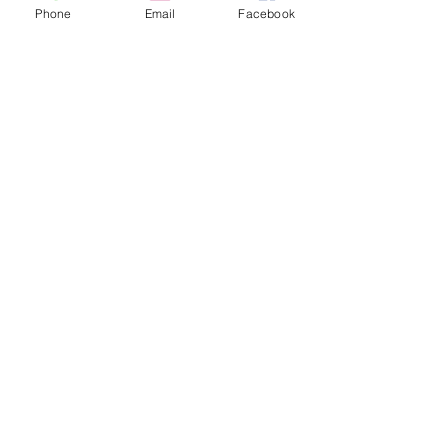
Phone
Email
Facebook