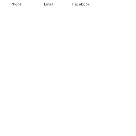
Phone
Email
Facebook