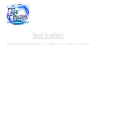
Tool Traders
Precision Engineering Tools Equipment and Supplies
Store
/
Drilling Bits
/
Center Drills