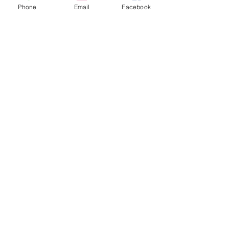
Phone
Email
Facebook