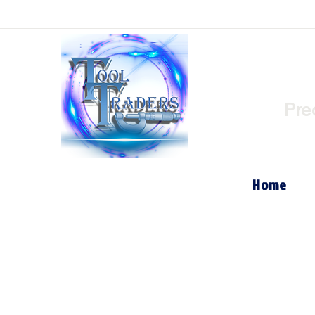
Pre
Home
Store
/
Internal Turning Tool Holders (Boring Bar's)