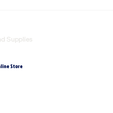
nd Supplies
line Store