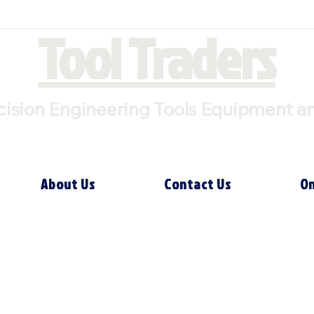
Tool Traders
cision Engineering Tools Equipment a
About Us
Contact Us
On