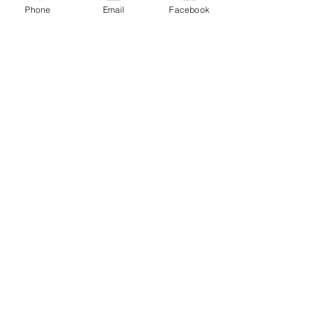
Phone
Email
Facebook