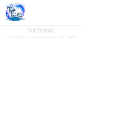
Tool Traders
Precision Engineering Tools Equipment and Supplies
Store
/
Measuring and Precision Tools